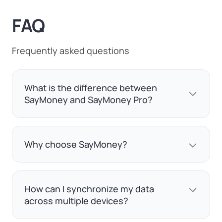
FAQ
Frequently asked questions
What is the difference between
SayMoney and SayMoney Pro?
Why choose SayMoney?
How can I synchronize my data
across multiple devices?