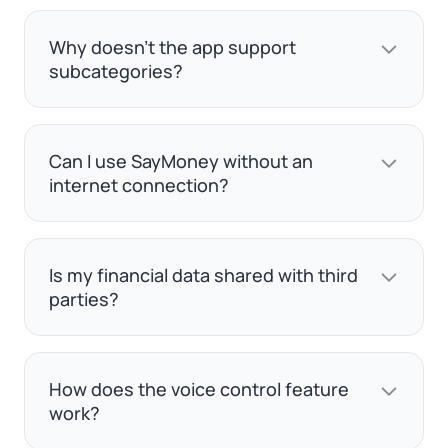
Why doesn't the app support
subcategories?
Can I use SayMoney without an
internet connection?
Is my financial data shared with third
parties?
How does the voice control feature
work?